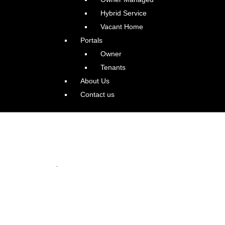
Hybrid Service
Vacant Home
Portals
Owner
Tenants
About Us
Contact us
 in Happy Valley
.