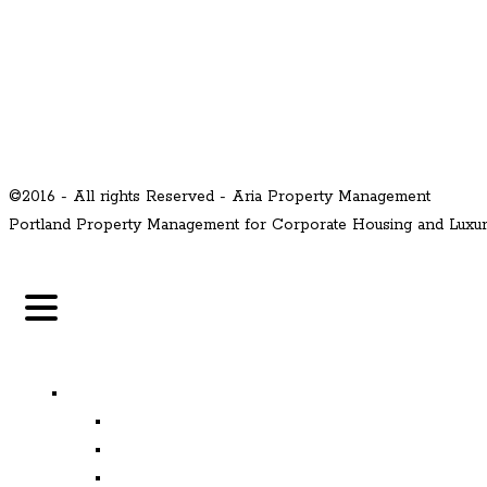
©2016 - All rights Reserved - Aria Property Management
Portland Property Management for Corporate Housing and Lux
MENU
Properties
Available
Leased
Corporate Housing