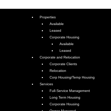
Properties
Available
Leased
Corporate Housing
Available
Leased
Corporate and Relocation
Corporate Clients
Relocation
Corp Housing/Temp Housing
Services
Full-Service Management
Long Term Housing
Corporate Housing
Owner Managed