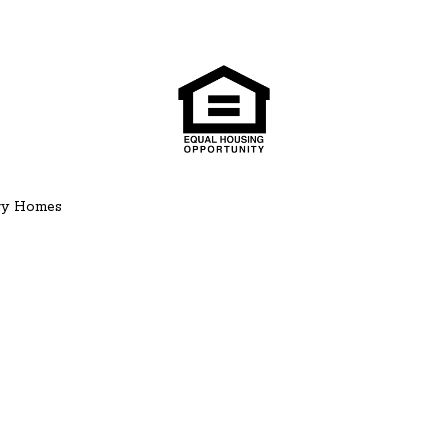
ury Homes