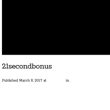
21secondbonus
Published
March 8, 2017
at
600 × 400
in
Street of Dreams Home
← Previous
Next →