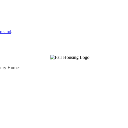
reland
.
uxury Homes