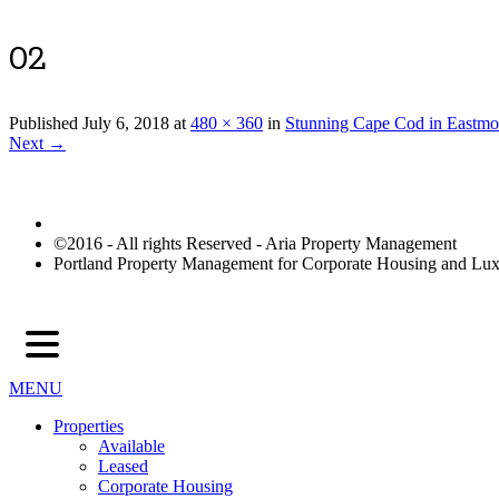
02
Published
July 6, 2018
at
480 × 360
in
Stunning Cape Cod in Eastmo
Next →
©2016 - All rights Reserved - Aria Property Management
Portland Property Management for Corporate Housing and L
MENU
Properties
Available
Leased
Corporate Housing