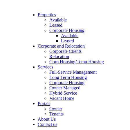
Properties
Available
Leased
Corporate Housing
Available
Leased
Corporate and Relocation
Corporate Clients
Relocation
Corp Housing/Temp Housing
Services
Full-Service Management
Long Term Housing
Corporate Housing
Owner Managed
Hybrid Service
Vacant Home
Portals
Owner
Tenants
About Us
Contact us