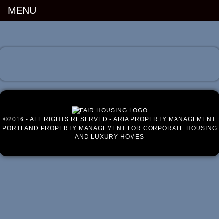
MENU
Luxury Portland Property Management
©2016 - ALL RIGHTS RESERVED - ARIA PROPERTY MANAGEMENT
PORTLAND PROPERTY MANAGEMENT FOR CORPORATE HOUSING
AND LUXURY HOMES