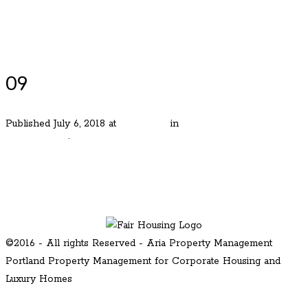
Luxury Portland Property Management
09
Published
July 6, 2018
at
480 × 360
in
Stunning Cape Cod in
Eastmoreland
.
← Previous
Next →
©2016 - All rights Reserved - Aria Property Management
Portland Property Management for Corporate Housing and
Luxury Homes