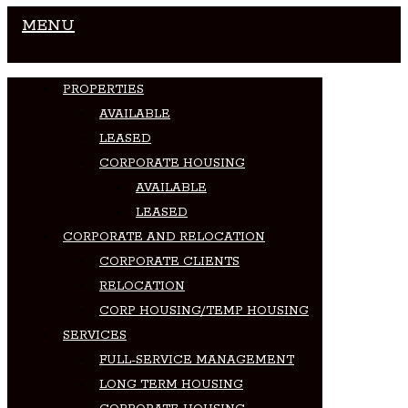
MENU
PROPERTIES
AVAILABLE
LEASED
CORPORATE HOUSING
AVAILABLE
LEASED
CORPORATE AND RELOCATION
CORPORATE CLIENTS
RELOCATION
CORP HOUSING/TEMP HOUSING
SERVICES
FULL-SERVICE MANAGEMENT
LONG TERM HOUSING