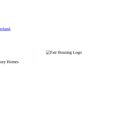
reland
.
uxury Homes