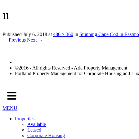
11
Published
July 6, 2018
at
480 × 360
in
Stunning Cape Cod in Eastmo
← Previous
Next →
©2016 - All rights Reserved - Aria Property Management
Portland Property Management for Corporate Housing and L
MENU
Properties
Available
Leased
Corporate Housing