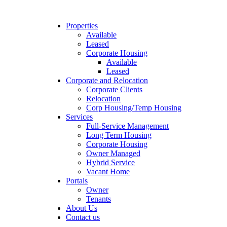
Properties
Available
Leased
Corporate Housing
Available
Leased
Corporate and Relocation
Corporate Clients
Relocation
Corp Housing/Temp Housing
Services
Full-Service Management
Long Term Housing
Corporate Housing
Owner Managed
Hybrid Service
Vacant Home
Portals
Owner
Tenants
About Us
Contact us