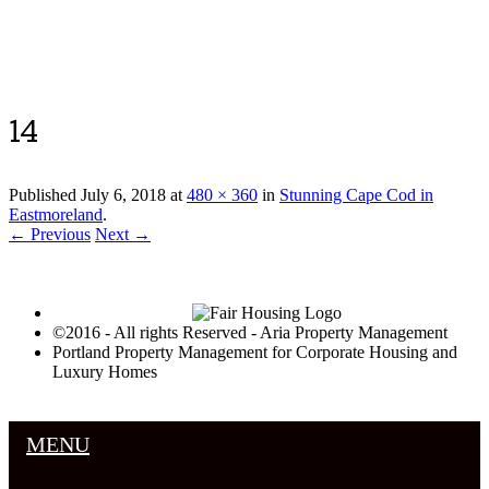
Luxury Portland Property Management
14
Published
July 6, 2018
at
480 × 360
in
Stunning Cape Cod in
Eastmoreland
.
← Previous
Next →
©2016 - All rights Reserved - Aria Property Management
Portland Property Management for Corporate Housing and
Luxury Homes
MENU