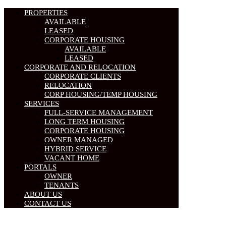
PROPERTIES
AVAILABLE
LEASED
CORPORATE HOUSING
AVAILABLE
LEASED
CORPORATE AND RELOCATION
CORPORATE CLIENTS
RELOCATION
CORP HOUSING/TEMP HOUSING
SERVICES
FULL-SERVICE MANAGEMENT
LONG TERM HOUSING
CORPORATE HOUSING
OWNER MANAGED
HYBRID SERVICE
VACANT HOME
PORTALS
OWNER
TENANTS
ABOUT US
CONTACT US