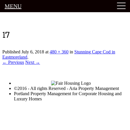
MENU
Luxury Portland Property Management
17
Published
July 6, 2018
at
480 × 360
in
Stunning Cape Cod in
Eastmoreland
.
← Previous
Next →
©2016 - All rights Reserved - Aria Property Management
Portland Property Management for Corporate Housing and
Luxury Homes