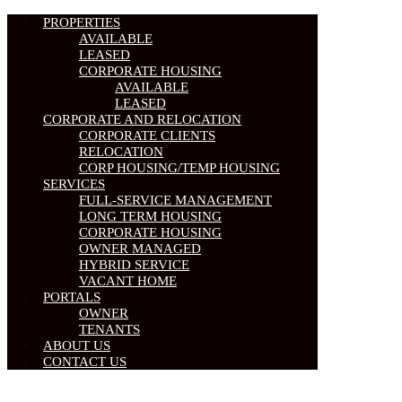
PROPERTIES
AVAILABLE
LEASED
CORPORATE HOUSING
AVAILABLE
LEASED
CORPORATE AND RELOCATION
CORPORATE CLIENTS
RELOCATION
CORP HOUSING/TEMP HOUSING
SERVICES
FULL-SERVICE MANAGEMENT
LONG TERM HOUSING
CORPORATE HOUSING
OWNER MANAGED
HYBRID SERVICE
VACANT HOME
PORTALS
OWNER
TENANTS
ABOUT US
CONTACT US