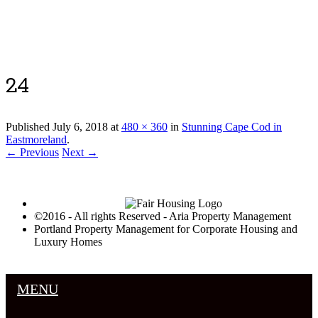
Luxury Portland Property Management
24
Published
July 6, 2018
at
480 × 360
in
Stunning Cape Cod in
Eastmoreland
.
← Previous
Next →
©2016 - All rights Reserved - Aria Property Management
Portland Property Management for Corporate Housing and
Luxury Homes
MENU