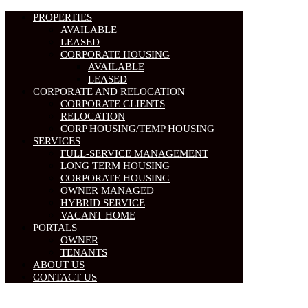
PROPERTIES
AVAILABLE
LEASED
CORPORATE HOUSING
AVAILABLE
LEASED
CORPORATE AND RELOCATION
CORPORATE CLIENTS
RELOCATION
CORP HOUSING/TEMP HOUSING
SERVICES
FULL-SERVICE MANAGEMENT
LONG TERM HOUSING
CORPORATE HOUSING
OWNER MANAGED
HYBRID SERVICE
VACANT HOME
PORTALS
OWNER
TENANTS
ABOUT US
CONTACT US