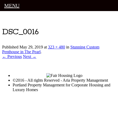
MENU
Luxury Portland Property Management
DSC_0016
Published
May 29, 2019
at
323 × 480
in
Stunning Custom
Penthouse in The Pearl
.
← Previous
Next →
©2016 - All rights Reserved - Aria Property Management
Portland Property Management for Corporate Housing and
Luxury Homes