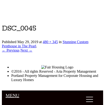
Luxury Portland Property Management
DSC_0045
Published
May 29, 2019
at
480 × 345
in
Stunning Custom
Penthouse in The Pearl
.
← Previous
Next →
©2016 - All rights Reserved - Aria Property Management
Portland Property Management for Corporate Housing and
Luxury Homes
MENU