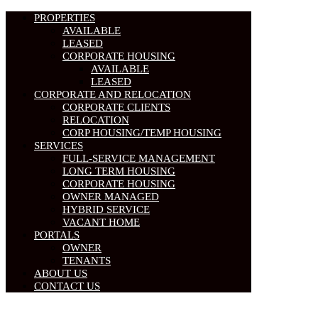
PROPERTIES
AVAILABLE
LEASED
CORPORATE HOUSING
AVAILABLE
LEASED
CORPORATE AND RELOCATION
CORPORATE CLIENTS
RELOCATION
CORP HOUSING/TEMP HOUSING
SERVICES
FULL-SERVICE MANAGEMENT
LONG TERM HOUSING
CORPORATE HOUSING
OWNER MANAGED
HYBRID SERVICE
VACANT HOME
PORTALS
OWNER
TENANTS
ABOUT US
CONTACT US