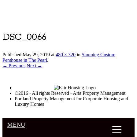
Luxury Portland Property Management
DSC_0066
Published
May 29, 2019
at
480 × 320
in
Stunning Custom
Penthouse in The Pearl
.
← Previous
Next →
©2016 - All rights Reserved - Aria Property Management
Portland Property Management for Corporate Housing and
Luxury Homes
MENU