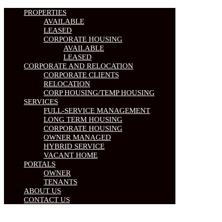
PROPERTIES
AVAILABLE
LEASED
CORPORATE HOUSING
AVAILABLE
LEASED
CORPORATE AND RELOCATION
CORPORATE CLIENTS
RELOCATION
CORP HOUSING/TEMP HOUSING
SERVICES
FULL-SERVICE MANAGEMENT
LONG TERM HOUSING
CORPORATE HOUSING
OWNER MANAGED
HYBRID SERVICE
VACANT HOME
PORTALS
OWNER
TENANTS
ABOUT US
CONTACT US