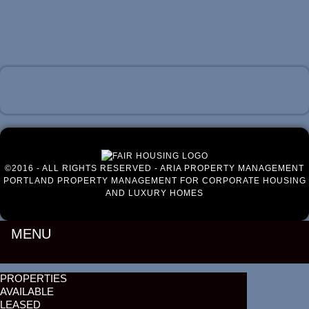
Luxury Portland Property Management
©2016 - ALL RIGHTS RESERVED - ARIA PROPERTY MANAGEMENT
PORTLAND PROPERTY MANAGEMENT FOR CORPORATE HOUSING
AND LUXURY HOMES
MENU
PROPERTIES
AVAILABLE
LEASED