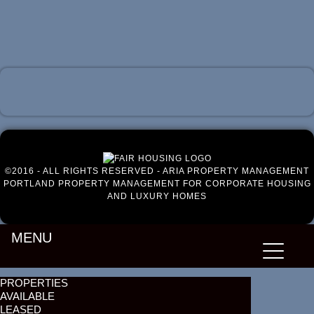
Luxury Portland Property Management
©2016 - ALL RIGHTS RESERVED - ARIA PROPERTY MANAGEMENT
PORTLAND PROPERTY MANAGEMENT FOR CORPORATE HOUSING
AND LUXURY HOMES
MENU
PROPERTIES
AVAILABLE
LEASED