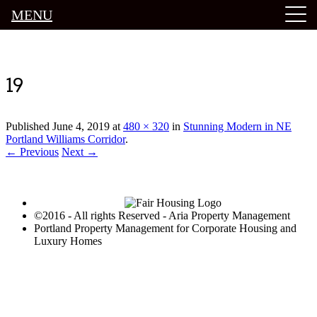
MENU
Luxury Portland Property Management
19
Published
June 4, 2019
at
480 × 320
in
Stunning Modern in NE
Portland Williams Corridor
.
← Previous
Next →
©2016 - All rights Reserved - Aria Property Management
Portland Property Management for Corporate Housing and
Luxury Homes