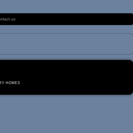
ntact us
RY HOMES