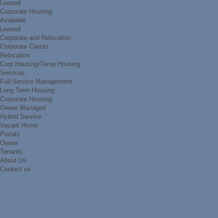
Leased
Corporate Housing
Available
Leased
Corporate and Relocation
Corporate Clients
Relocation
Corp Housing/Temp Housing
Services
Full-Service Management
Long Term Housing
Corporate Housing
Owner Managed
Hybrid Service
Vacant Home
Portals
Owner
Tenants
About Us
Contact us