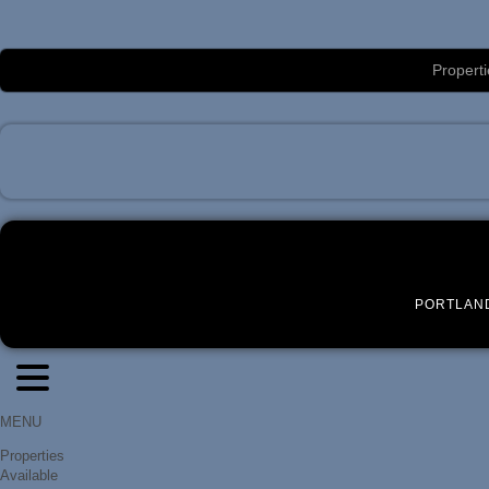
Luxury Portland Property Management
Properti
PORTLAN
MENU
Properties
Available