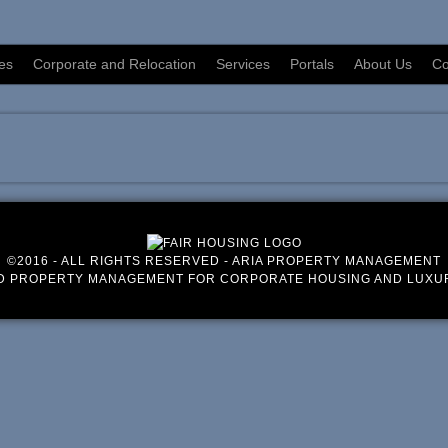
es
Corporate and Relocation
Services
Portals
About Us
Co
©2016 - ALL RIGHTS RESERVED - ARIA PROPERTY MANAGEMENT
D PROPERTY MANAGEMENT FOR CORPORATE HOUSING AND LUXU