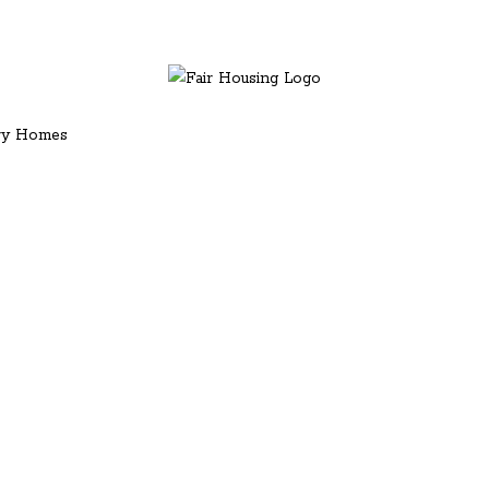
ury Homes