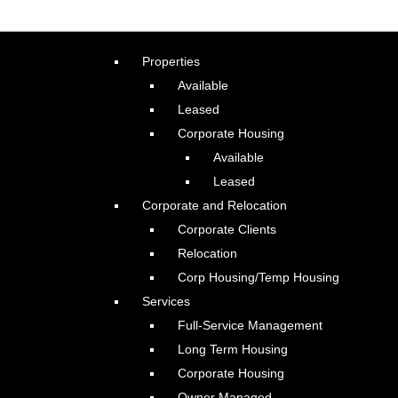
Properties
Available
Leased
Corporate Housing
Available
Leased
Corporate and Relocation
Corporate Clients
Relocation
Corp Housing/Temp Housing
Services
Full-Service Management
Long Term Housing
Corporate Housing
Owner Managed