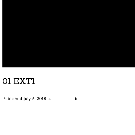
01 EXT1
Published
July 6, 2018
at
600 × 450
in
Stunning Modern in NE Por
← Previous
Next →