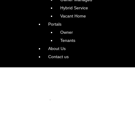
Hybrid Service
Vacant Home
Portals
Owner
Tenants
About Us
Contact us
tland Williams Corridor
.