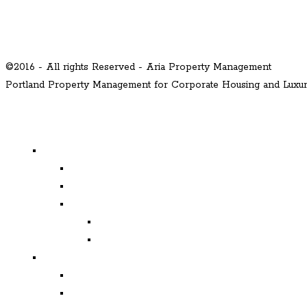
©2016 - All rights Reserved - Aria Property Management
Portland Property Management for Corporate Housing and Lux
MENU
Properties
Available
Leased
Corporate Housing
Available
Leased
Corporate and Relocation
Corporate Clients
Relocation