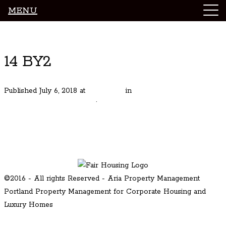
MENU
Luxury Portland Property Management
14 BY2
Published
July 6, 2018
at
600 × 450
in
Stunning Modern in NE
Portland Williams Corridor
.
← Previous
Next →
©2016 - All rights Reserved - Aria Property Management
Portland Property Management for Corporate Housing and
Luxury Homes