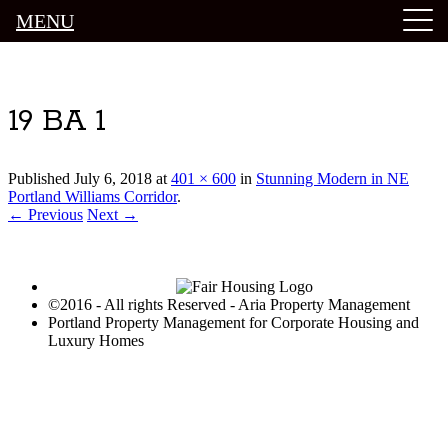
MENU
Luxury Portland Property Management
19 BA 1
Published
July 6, 2018
at
401 × 600
in
Stunning Modern in NE
Portland Williams Corridor
.
← Previous
Next →
©2016 - All rights Reserved - Aria Property Management
Portland Property Management for Corporate Housing and
Luxury Homes