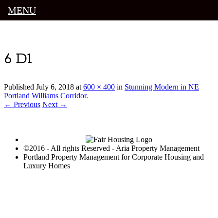
MENU
Luxury Portland Property Management
6 D1
Published
July 6, 2018
at
600 × 400
in
Stunning Modern in NE
Portland Williams Corridor
.
← Previous
Next →
©2016 - All rights Reserved - Aria Property Management
Portland Property Management for Corporate Housing and
Luxury Homes