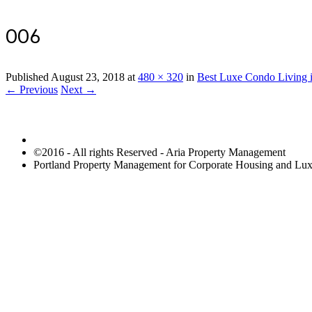
006
Published
August 23, 2018
at
480 × 320
in
Best Luxe Condo Living i
← Previous
Next →
©2016 - All rights Reserved - Aria Property Management
Portland Property Management for Corporate Housing and L