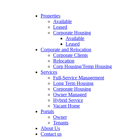
Properties
Available
Leased
Corporate Housing
Available
Leased
Corporate and Relocation
Corporate Clients
Relocation
Corp Housing/Temp Housing
Services
Full-Service Management
Long Term Housing
Corporate Housing
Owner Managed
Hybrid Service
Vacant Home
Portals
Owner
Tenants
About Us
Contact us