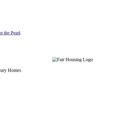
n the Pearl
.
uxury Homes