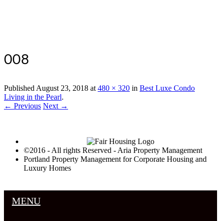
Luxury Portland Property Management
008
Published
August 23, 2018
at
480 × 320
in
Best Luxe Condo
Living in the Pearl
.
← Previous
Next →
©2016 - All rights Reserved - Aria Property Management
Portland Property Management for Corporate Housing and
Luxury Homes
MENU