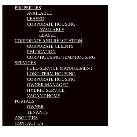
PROPERTIES
AVAILABLE
LEASED
CORPORATE HOUSING
AVAILABLE
LEASED
CORPORATE AND RELOCATION
CORPORATE CLIENTS
RELOCATION
CORP HOUSING/TEMP HOUSING
SERVICES
FULL-SERVICE MANAGEMENT
LONG TERM HOUSING
CORPORATE HOUSING
OWNER MANAGED
HYBRID SERVICE
VACANT HOME
PORTALS
OWNER
TENANTS
ABOUT US
CONTACT US