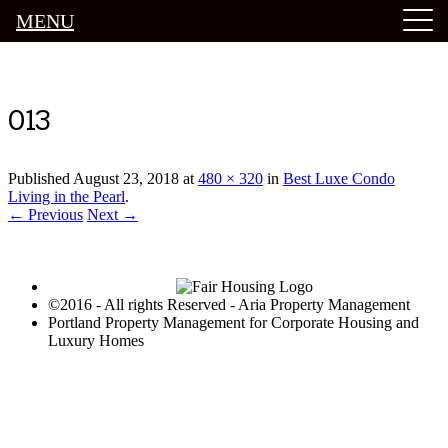
MENU
Luxury Portland Property Management
013
Published
August 23, 2018
at
480 × 320
in
Best Luxe Condo
Living in the Pearl
.
← Previous
Next →
©2016 - All rights Reserved - Aria Property Management
Portland Property Management for Corporate Housing and
Luxury Homes