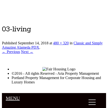
Luxury Portland Property Management
03-living
Published
September 14, 2018
at
480 × 320
in
Classic and Simply
Amazing Alameda PDX
.
← Previous
Next →
©2016 - All rights Reserved - Aria Property Management
Portland Property Management for Corporate Housing and
Luxury Homes
MENU