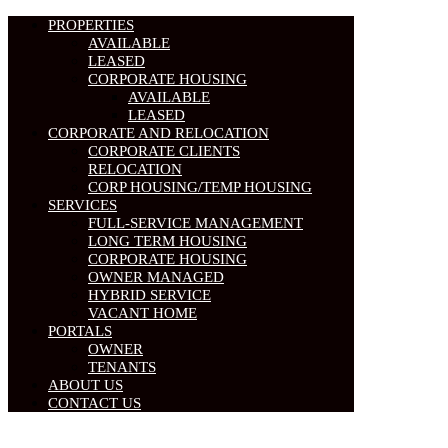
PROPERTIES
AVAILABLE
LEASED
CORPORATE HOUSING
AVAILABLE
LEASED
CORPORATE AND RELOCATION
CORPORATE CLIENTS
RELOCATION
CORP HOUSING/TEMP HOUSING
SERVICES
FULL-SERVICE MANAGEMENT
LONG TERM HOUSING
CORPORATE HOUSING
OWNER MANAGED
HYBRID SERVICE
VACANT HOME
PORTALS
OWNER
TENANTS
ABOUT US
CONTACT US