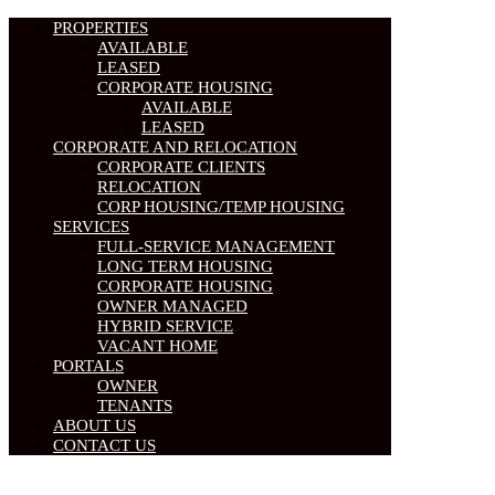
PROPERTIES
AVAILABLE
LEASED
CORPORATE HOUSING
AVAILABLE
LEASED
CORPORATE AND RELOCATION
CORPORATE CLIENTS
RELOCATION
CORP HOUSING/TEMP HOUSING
SERVICES
FULL-SERVICE MANAGEMENT
LONG TERM HOUSING
CORPORATE HOUSING
OWNER MANAGED
HYBRID SERVICE
VACANT HOME
PORTALS
OWNER
TENANTS
ABOUT US
CONTACT US