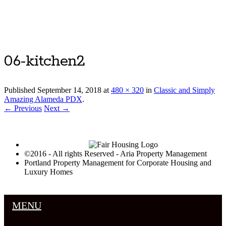
Luxury Portland Property Management
06-kitchen2
Published
September 14, 2018
at
480 × 320
in
Classic and Simply
Amazing Alameda PDX
.
← Previous
Next →
©2016 - All rights Reserved - Aria Property Management
Portland Property Management for Corporate Housing and
Luxury Homes
MENU