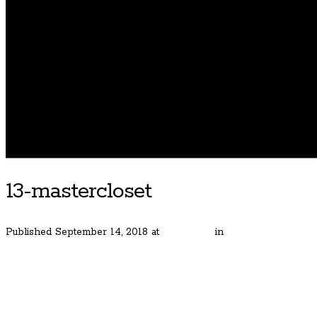
13-mastercloset
Published
September 14, 2018
at
480 × 320
in
Classic and Simp
← Previous
Next →