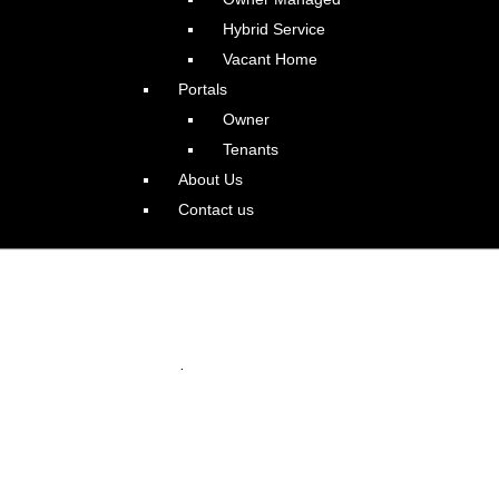
Hybrid Service
Vacant Home
Portals
Owner
Tenants
About Us
Contact us
ly Amazing Alameda PDX
.