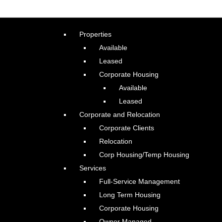
Properties
Available
Leased
Corporate Housing
Available
Leased
Corporate and Relocation
Corporate Clients
Relocation
Corp Housing/Temp Housing
Services
Full-Service Management
Long Term Housing
Corporate Housing
Owner Managed