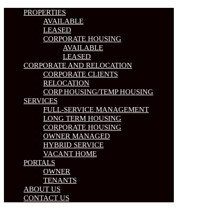
PROPERTIES
AVAILABLE
LEASED
CORPORATE HOUSING
AVAILABLE
LEASED
CORPORATE AND RELOCATION
CORPORATE CLIENTS
RELOCATION
CORP HOUSING/TEMP HOUSING
SERVICES
FULL-SERVICE MANAGEMENT
LONG TERM HOUSING
CORPORATE HOUSING
OWNER MANAGED
HYBRID SERVICE
VACANT HOME
PORTALS
OWNER
TENANTS
ABOUT US
CONTACT US