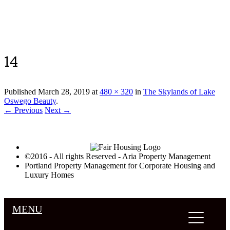
Luxury Portland Property Management
14
Published
March 28, 2019
at
480 × 320
in
The Skylands of Lake
Oswego Beauty
.
← Previous
Next →
©2016 - All rights Reserved - Aria Property Management
Portland Property Management for Corporate Housing and
Luxury Homes
MENU