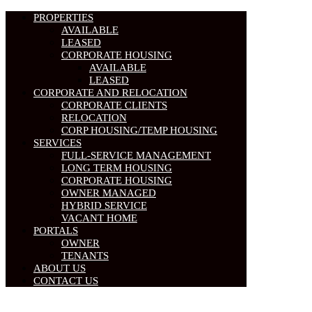
PROPERTIES
AVAILABLE
LEASED
CORPORATE HOUSING
AVAILABLE
LEASED
CORPORATE AND RELOCATION
CORPORATE CLIENTS
RELOCATION
CORP HOUSING/TEMP HOUSING
SERVICES
FULL-SERVICE MANAGEMENT
LONG TERM HOUSING
CORPORATE HOUSING
OWNER MANAGED
HYBRID SERVICE
VACANT HOME
PORTALS
OWNER
TENANTS
ABOUT US
CONTACT US