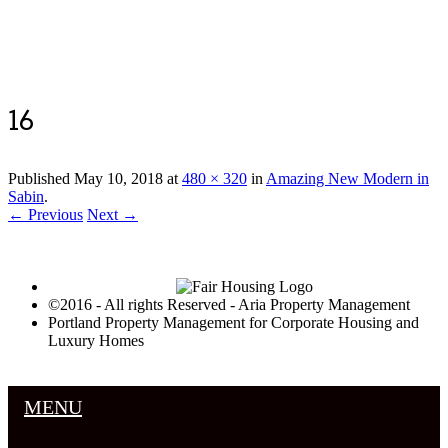
Luxury Portland Property Management
16
Published
May 10, 2018
at
480 × 320
in
Amazing New Modern in
Sabin
.
← Previous
Next →
©2016 - All rights Reserved - Aria Property Management
Portland Property Management for Corporate Housing and
Luxury Homes
MENU