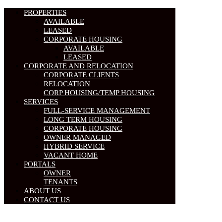
PROPERTIES
AVAILABLE
LEASED
CORPORATE HOUSING
AVAILABLE
LEASED
CORPORATE AND RELOCATION
CORPORATE CLIENTS
RELOCATION
CORP HOUSING/TEMP HOUSING
SERVICES
FULL-SERVICE MANAGEMENT
LONG TERM HOUSING
CORPORATE HOUSING
OWNER MANAGED
HYBRID SERVICE
VACANT HOME
PORTALS
OWNER
TENANTS
ABOUT US
CONTACT US