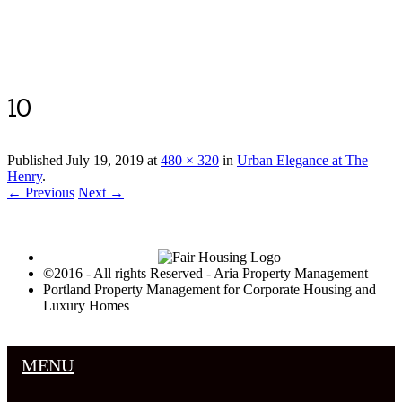
Luxury Portland Property Management
10
Published
July 19, 2019
at
480 × 320
in
Urban Elegance at The
Henry
.
← Previous
Next →
©2016 - All rights Reserved - Aria Property Management
Portland Property Management for Corporate Housing and
Luxury Homes
MENU