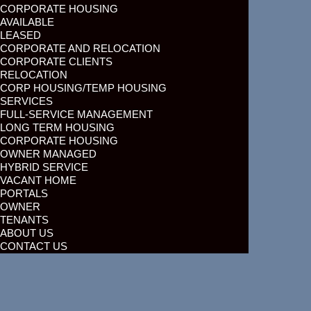
CORPORATE HOUSING
AVAILABLE
LEASED
CORPORATE AND RELOCATION
CORPORATE CLIENTS
RELOCATION
CORP HOUSING/TEMP HOUSING
SERVICES
FULL-SERVICE MANAGEMENT
LONG TERM HOUSING
CORPORATE HOUSING
OWNER MANAGED
HYBRID SERVICE
VACANT HOME
PORTALS
OWNER
TENANTS
ABOUT US
CONTACT US