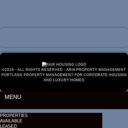
Luxury Portland Property Management
©2016 - ALL RIGHTS RESERVED - ARIA PROPERTY MANAGEMENT
PORTLAND PROPERTY MANAGEMENT FOR CORPORATE HOUSING
AND LUXURY HOMES
MENU
PROPERTIES
AVAILABLE
LEASED