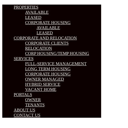
PROPERTIES
AVAILABLE
LEASED
CORPORATE HOUSING
AVAILABLE
LEASED
CORPORATE AND RELOCATION
CORPORATE CLIENTS
RELOCATION
CORP HOUSING/TEMP HOUSING
SERVICES
FULL-SERVICE MANAGEMENT
LONG TERM HOUSING
CORPORATE HOUSING
OWNER MANAGED
HYBRID SERVICE
VACANT HOME
PORTALS
OWNER
TENANTS
ABOUT US
CONTACT US