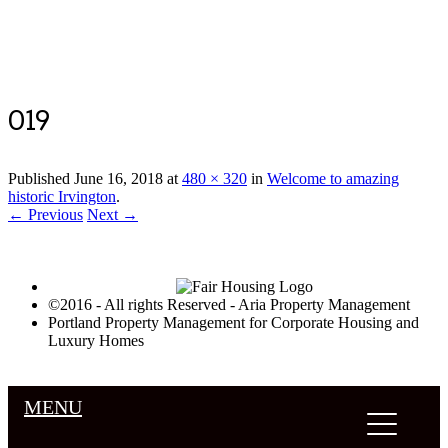
Luxury Portland Property Management
019
Published
June 16, 2018
at
480 × 320
in
Welcome to amazing
historic Irvington
.
← Previous
Next →
©2016 - All rights Reserved - Aria Property Management
Portland Property Management for Corporate Housing and
Luxury Homes
MENU