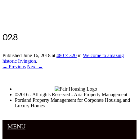
Luxury Portland Property Management
028
Published
June 16, 2018
at
480 × 320
in
Welcome to amazing
historic Irvington
.
← Previous
Next →
©2016 - All rights Reserved - Aria Property Management
Portland Property Management for Corporate Housing and
Luxury Homes
MENU