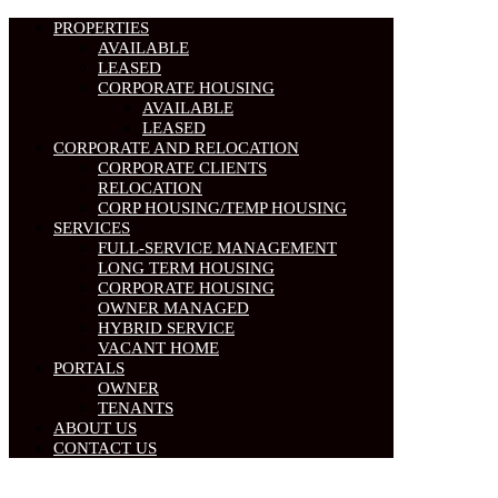
PROPERTIES
AVAILABLE
LEASED
CORPORATE HOUSING
AVAILABLE
LEASED
CORPORATE AND RELOCATION
CORPORATE CLIENTS
RELOCATION
CORP HOUSING/TEMP HOUSING
SERVICES
FULL-SERVICE MANAGEMENT
LONG TERM HOUSING
CORPORATE HOUSING
OWNER MANAGED
HYBRID SERVICE
VACANT HOME
PORTALS
OWNER
TENANTS
ABOUT US
CONTACT US