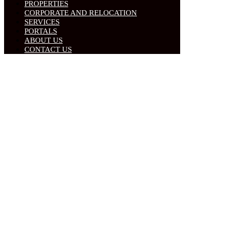
PROPERTIES
CORPORATE AND RELOCATION
SERVICES
PORTALS
ABOUT US
CONTACT US