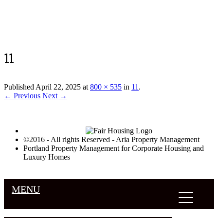
Luxury Portland Property Management
11
Published
April 22, 2025
at
800 × 535
in
11
.
← Previous
Next →
©2016 - All rights Reserved - Aria Property Management
Portland Property Management for Corporate Housing and
Luxury Homes
MENU