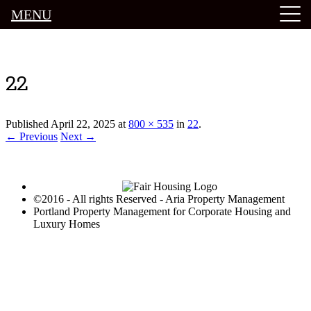
MENU
Luxury Portland Property Management
22
Published
April 22, 2025
at
800 × 535
in
22
.
← Previous
Next →
©2016 - All rights Reserved - Aria Property Management
Portland Property Management for Corporate Housing and
Luxury Homes