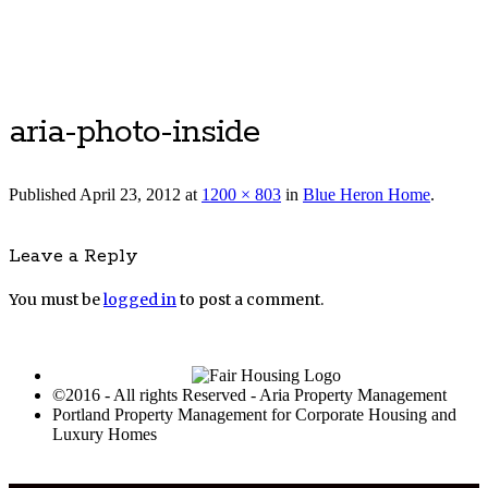
Luxury Portland Property Management
aria-photo-inside
Published
April 23, 2012
at
1200 × 803
in
Blue Heron Home
.
Leave a Reply
You must be
logged in
to post a comment.
©2016 - All rights Reserved - Aria Property Management
Portland Property Management for Corporate Housing and
Luxury Homes