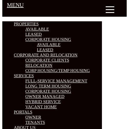
MENU
PROPERTIES
AVAILABLE
LEASED
CORPORATE HOUSING
AVAILABLE
LEASED
CORPORATE AND RELOCATION
CORPORATE CLIENTS
RELOCATION
CORP HOUSING/TEMP HOUSING
SERVICES
FULL-SERVICE MANAGEMENT
LONG TERM HOUSING
CORPORATE HOUSING
OWNER MANAGED
HYBRID SERVICE
VACANT HOME
PORTALS
OWNER
TENANTS
ABOUT US