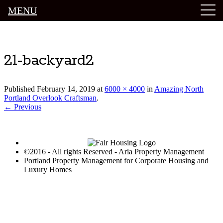
MENU
Luxury Portland Property Management
21-backyard2
Published
February 14, 2019
at
6000 × 4000
in
Amazing North
Portland Overlook Craftsman
.
← Previous
©2016 - All rights Reserved - Aria Property Management
Portland Property Management for Corporate Housing and
Luxury Homes