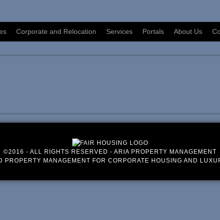
es
Corporate and Relocation
Services
Portals
About Us
Co
©2016 - ALL RIGHTS RESERVED - ARIA PROPERTY MANAGEMENT
D PROPERTY MANAGEMENT FOR CORPORATE HOUSING AND LUXU