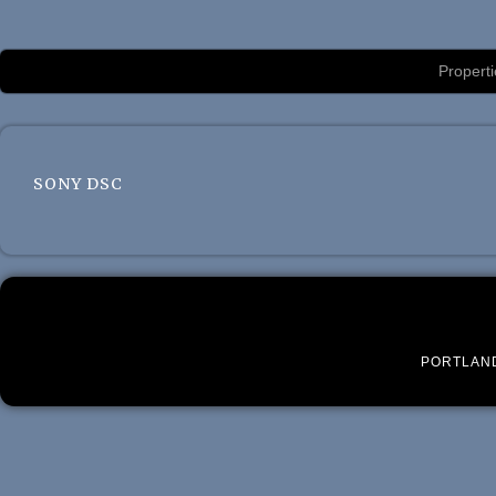
Luxury Portland Property Management
Properti
SONY DSC
PORTLAN