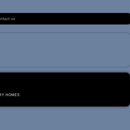
ntact us
RY HOMES