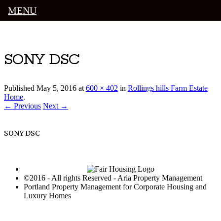
MENU
Luxury Portland Property Management
SONY DSC
Published
May 5, 2016
at
600 × 402
in
Rollings hills Farm Estate
Home
.
← Previous
Next →
SONY DSC
©2016 - All rights Reserved - Aria Property Management
Portland Property Management for Corporate Housing and
Luxury Homes