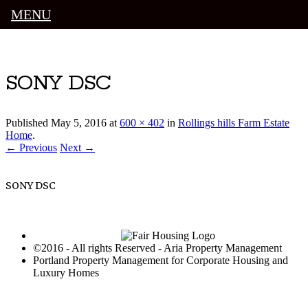
MENU
Luxury Portland Property Management
SONY DSC
Published
May 5, 2016
at
600 × 402
in
Rollings hills Farm Estate
Home
.
← Previous
Next →
SONY DSC
©2016 - All rights Reserved - Aria Property Management
Portland Property Management for Corporate Housing and
Luxury Homes