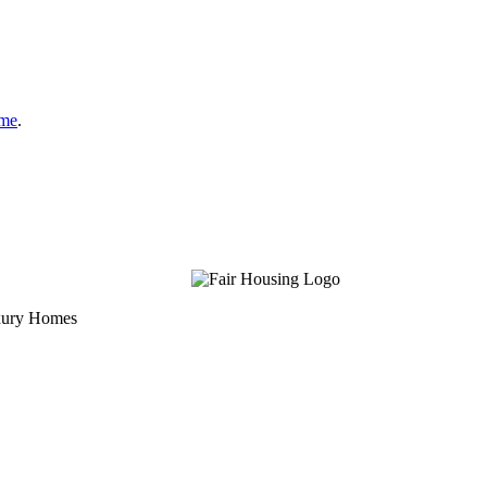
ome
.
uxury Homes