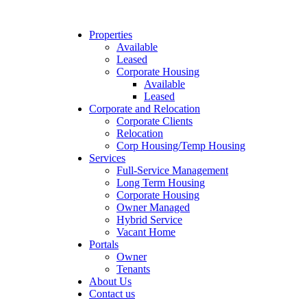
Properties
Available
Leased
Corporate Housing
Available
Leased
Corporate and Relocation
Corporate Clients
Relocation
Corp Housing/Temp Housing
Services
Full-Service Management
Long Term Housing
Corporate Housing
Owner Managed
Hybrid Service
Vacant Home
Portals
Owner
Tenants
About Us
Contact us