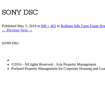
SONY DSC
Published
May 5, 2016
at
600 × 402
in
Rollings hills Farm Estate H
← Previous
Next →
SONY DSC
©2016 - All rights Reserved - Aria Property Management
Portland Property Management for Corporate Housing and L