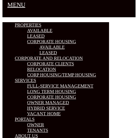
MENU
PROPERTIES
AVAILABLE
LEASED
CORPORATE HOUSING
AVAILABLE
LEASED
CORPORATE AND RELOCATION
CORPORATE CLIENTS
RELOCATION
CORP HOUSING/TEMP HOUSING
SERVICES
FULL-SERVICE MANAGEMENT
LONG TERM HOUSING
CORPORATE HOUSING
OWNER MANAGED
HYBRID SERVICE
VACANT HOME
PORTALS
OWNER
TENANTS
ABOUT US