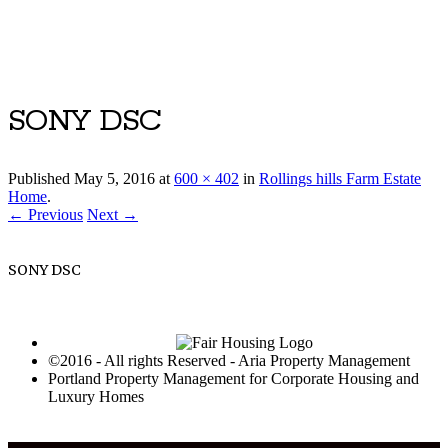
Luxury Portland Property Management
SONY DSC
Published
May 5, 2016
at
600 × 402
in
Rollings hills Farm Estate
Home
.
← Previous
Next →
SONY DSC
©2016 - All rights Reserved - Aria Property Management
Portland Property Management for Corporate Housing and
Luxury Homes