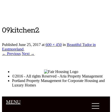
Luxury Portland Property Management
09kitchen2
Published
June 25, 2017
at
600 × 450
in
Beautiful Tudor in
Eastmoreland
.
← Previous
Next →
©2016 - All rights Reserved - Aria Property Management
Portland Property Management for Corporate Housing and
Luxury Homes
MENU