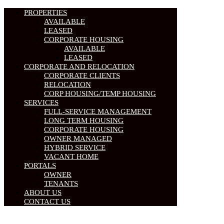
PROPERTIES
AVAILABLE
LEASED
CORPORATE HOUSING
AVAILABLE
LEASED
CORPORATE AND RELOCATION
CORPORATE CLIENTS
RELOCATION
CORP HOUSING/TEMP HOUSING
SERVICES
FULL-SERVICE MANAGEMENT
LONG TERM HOUSING
CORPORATE HOUSING
OWNER MANAGED
HYBRID SERVICE
VACANT HOME
PORTALS
OWNER
TENANTS
ABOUT US
CONTACT US