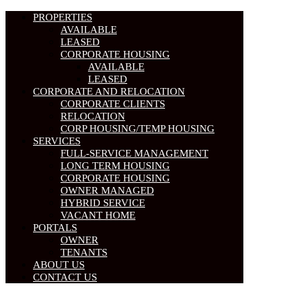
PROPERTIES
AVAILABLE
LEASED
CORPORATE HOUSING
AVAILABLE
LEASED
CORPORATE AND RELOCATION
CORPORATE CLIENTS
RELOCATION
CORP HOUSING/TEMP HOUSING
SERVICES
FULL-SERVICE MANAGEMENT
LONG TERM HOUSING
CORPORATE HOUSING
OWNER MANAGED
HYBRID SERVICE
VACANT HOME
PORTALS
OWNER
TENANTS
ABOUT US
CONTACT US