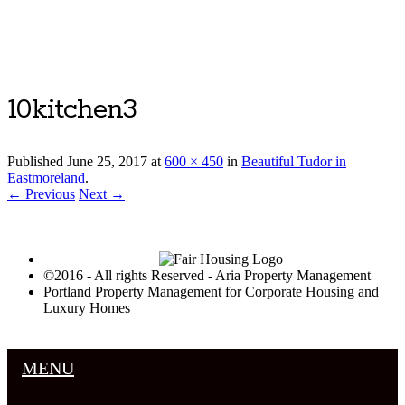
Luxury Portland Property Management
10kitchen3
Published
June 25, 2017
at
600 × 450
in
Beautiful Tudor in
Eastmoreland
.
← Previous
Next →
©2016 - All rights Reserved - Aria Property Management
Portland Property Management for Corporate Housing and
Luxury Homes
MENU