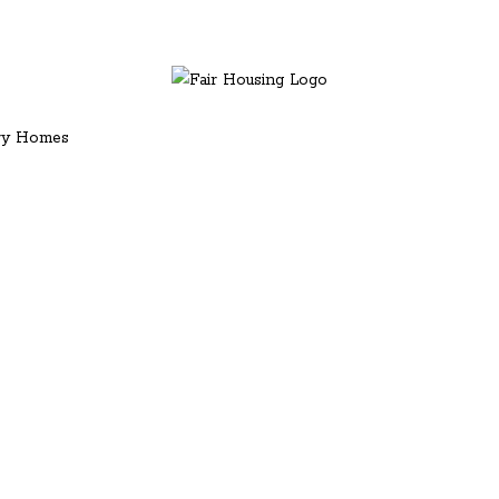
ury Homes