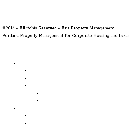
©2016 - All rights Reserved - Aria Property Management
Portland Property Management for Corporate Housing and Lux
MENU
Properties
Available
Leased
Corporate Housing
Available
Leased
Corporate and Relocation
Corporate Clients
Relocation