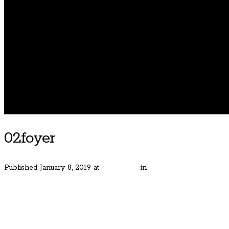
02foyer
Published
January 8, 2019
at
400 × 600
in
Gorgeous Bauer Estat
← Previous
Next →