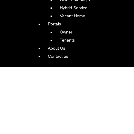
Hybrid Service
Vacant Home
Portals
Owner
Tenants
About Us
Contact us
e Home in Bethany
.