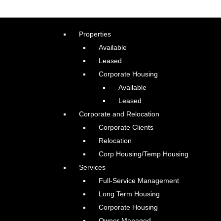
Properties
Available
Leased
Corporate Housing
Available
Leased
Corporate and Relocation
Corporate Clients
Relocation
Corp Housing/Temp Housing
Services
Full-Service Management
Long Term Housing
Corporate Housing
Owner Managed