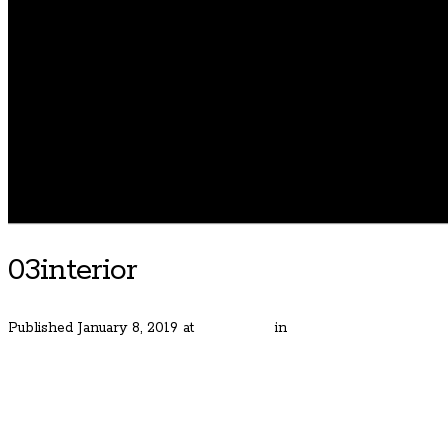
03interior
Published
January 8, 2019
at
600 × 400
in
Gorgeous Bauer Estat
← Previous
Next →