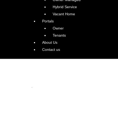
Hybrid Service
Vacant Home
Portals
Owner
Tenants
About Us
Contact us
e Home in Bethany
.