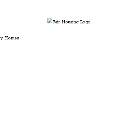
ury Homes