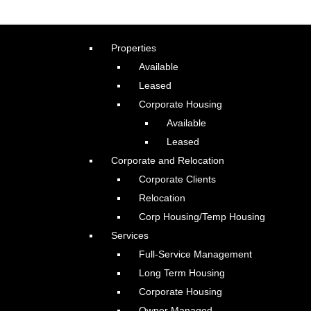
Properties
Available
Leased
Corporate Housing
Available
Leased
Corporate and Relocation
Corporate Clients
Relocation
Corp Housing/Temp Housing
Services
Full-Service Management
Long Term Housing
Corporate Housing
Owner Managed