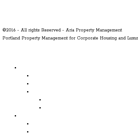
©2016 - All rights Reserved - Aria Property Management
Portland Property Management for Corporate Housing and Lux
MENU
Properties
Available
Leased
Corporate Housing
Available
Leased
Corporate and Relocation
Corporate Clients
Relocation