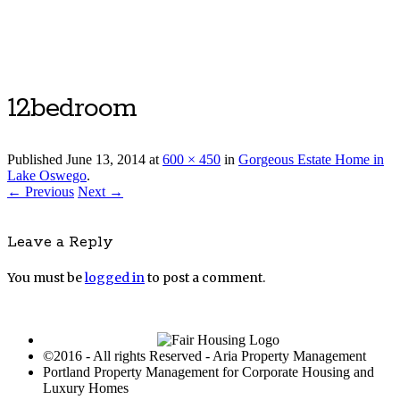
Luxury Portland Property Management
12bedroom
Published
June 13, 2014
at
600 × 450
in
Gorgeous Estate Home in
Lake Oswego
.
← Previous
Next →
Leave a Reply
You must be
logged in
to post a comment.
©2016 - All rights Reserved - Aria Property Management
Portland Property Management for Corporate Housing and
Luxury Homes