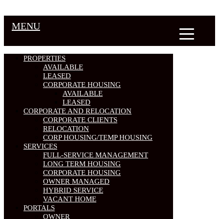
MENU
PROPERTIES
AVAILABLE
LEASED
CORPORATE HOUSING
AVAILABLE
LEASED
CORPORATE AND RELOCATION
CORPORATE CLIENTS
RELOCATION
CORP HOUSING/TEMP HOUSING
SERVICES
FULL-SERVICE MANAGEMENT
LONG TERM HOUSING
CORPORATE HOUSING
OWNER MANAGED
HYBRID SERVICE
VACANT HOME
PORTALS
OWNER