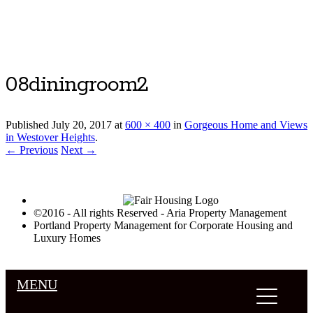
Luxury Portland Property Management
08diningroom2
Published
July 20, 2017
at
600 × 400
in
Gorgeous Home and Views
in Westover Heights
.
← Previous
Next →
©2016 - All rights Reserved - Aria Property Management
Portland Property Management for Corporate Housing and
Luxury Homes
MENU