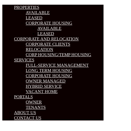
PROPERTIES
AVAILABLE
LEASED
CORPORATE HOUSING
AVAILABLE
LEASED
CORPORATE AND RELOCATION
CORPORATE CLIENTS
RELOCATION
CORP HOUSING/TEMP HOUSING
SERVICES
FULL-SERVICE MANAGEMENT
LONG TERM HOUSING
CORPORATE HOUSING
OWNER MANAGED
HYBRID SERVICE
VACANT HOME
PORTALS
OWNER
TENANTS
ABOUT US
CONTACT US