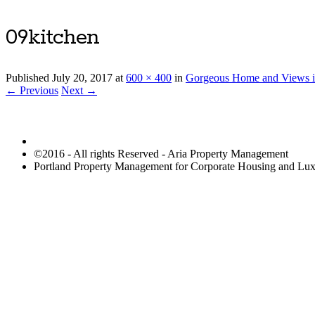
09kitchen
Published
July 20, 2017
at
600 × 400
in
Gorgeous Home and Views i
← Previous
Next →
©2016 - All rights Reserved - Aria Property Management
Portland Property Management for Corporate Housing and L