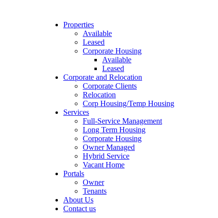
Properties
Available
Leased
Corporate Housing
Available
Leased
Corporate and Relocation
Corporate Clients
Relocation
Corp Housing/Temp Housing
Services
Full-Service Management
Long Term Housing
Corporate Housing
Owner Managed
Hybrid Service
Vacant Home
Portals
Owner
Tenants
About Us
Contact us