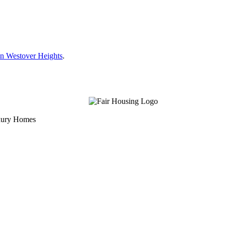
n Westover Heights
.
uxury Homes