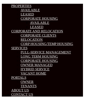
PROPERTIES
AVAILABLE
LEASED
CORPORATE HOUSING
AVAILABLE
LEASED
CORPORATE AND RELOCATION
CORPORATE CLIENTS
RELOCATION
CORP HOUSING/TEMP HOUSING
SERVICES
FULL-SERVICE MANAGEMENT
LONG TERM HOUSING
CORPORATE HOUSING
OWNER MANAGED
HYBRID SERVICE
VACANT HOME
PORTALS
OWNER
TENANTS
ABOUT US
CONTACT US