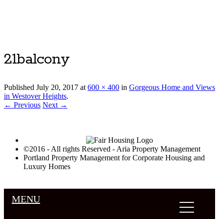
Luxury Portland Property Management
21balcony
Published
July 20, 2017
at
600 × 400
in
Gorgeous Home and Views
in Westover Heights
.
← Previous
Next →
©2016 - All rights Reserved - Aria Property Management
Portland Property Management for Corporate Housing and
Luxury Homes
MENU