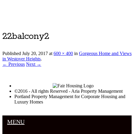
Luxury Portland Property Management
22balcony2
Published
July 20, 2017
at
600 × 400
in
Gorgeous Home and Views
in Westover Heights
.
← Previous
Next →
©2016 - All rights Reserved - Aria Property Management
Portland Property Management for Corporate Housing and
Luxury Homes
MENU