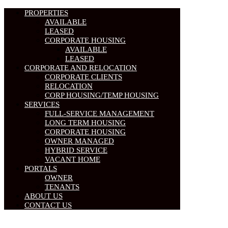
PROPERTIES
AVAILABLE
LEASED
CORPORATE HOUSING
AVAILABLE
LEASED
CORPORATE AND RELOCATION
CORPORATE CLIENTS
RELOCATION
CORP HOUSING/TEMP HOUSING
SERVICES
FULL-SERVICE MANAGEMENT
LONG TERM HOUSING
CORPORATE HOUSING
OWNER MANAGED
HYBRID SERVICE
VACANT HOME
PORTALS
OWNER
TENANTS
ABOUT US
CONTACT US